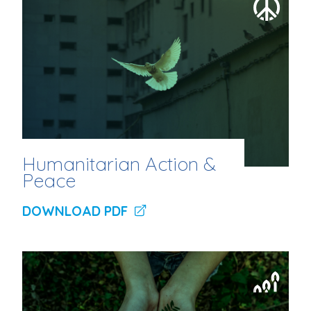
Humanitarian Action &
Peace
DOWNLOAD PDF