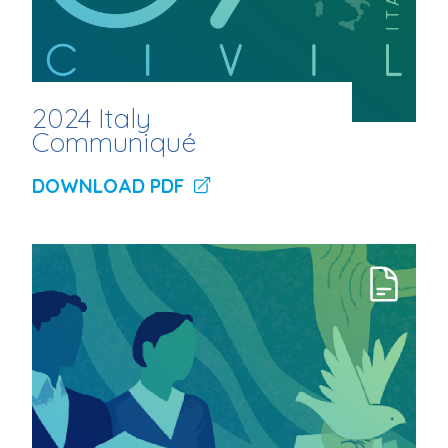
2024 Italy
Communiqué
DOWNLOAD PDF