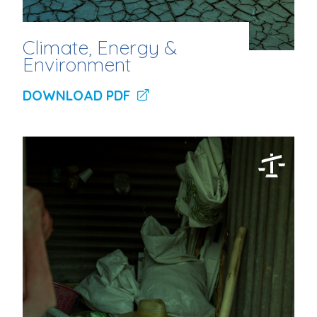
Climate, Energy &
Environment
DOWNLOAD PDF