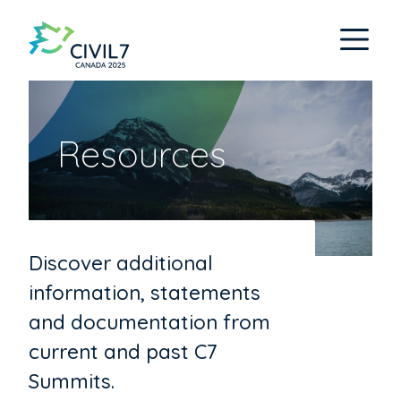
Resources
Discover additional
information, statements
and documentation from
current and past C7
Summits.