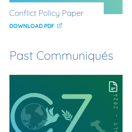
Conflict Policy Paper
DOWNLOAD PDF
Past Communiqués