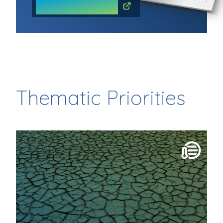
READ THE COMMUNIQUE
Thematic Priorities