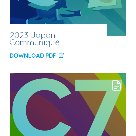
2023 Japan
Communiqué
DOWNLOAD PDF