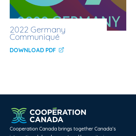
2022 Germany
Communiqué
DOWNLOAD PDF
Cooperation Canada brings together Canada’s