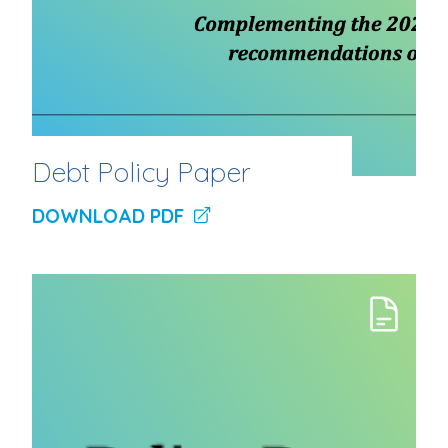
Debt Policy Paper
DOWNLOAD PDF