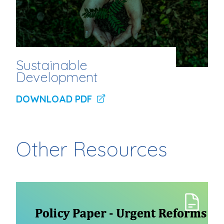
Sustainable
Development
DOWNLOAD PDF
Other Resources