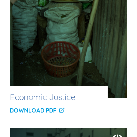
Economic Justice
DOWNLOAD PDF