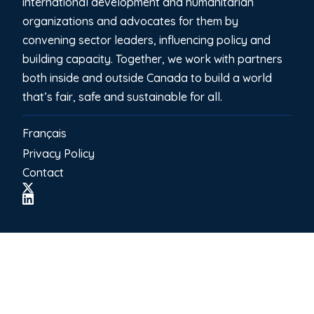
international development and humanitarian
organizations and advocates for them by
convening sector leaders, influencing policy and
building capacity. Together, we work with partners
both inside and outside Canada to build a world
that’s fair, safe and sustainable for all.
Français
Privacy Policy
Contact