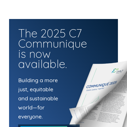
The 2025 C7
Communique
is now
available.
Building a more
just, equitable
and sustainable
world—for
everyone.